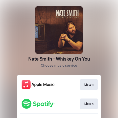
Nate Smith - Whiskey On You
Choose music service
Listen
Listen