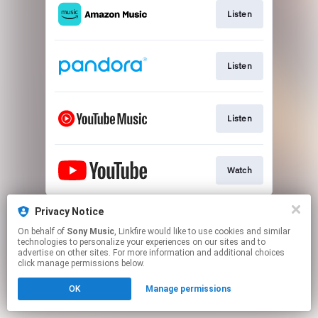
Listen
Listen
Listen
Watch
This page may contain affiliate links.
Privacy Notice
By using this service, you agree to the use of cookies.
On behalf of
Sony Music
, Linkfire would like to use cookies and similar
Click here
to manage your permissions.
technologies to personalize your experiences on our sites and to
advertise on other sites. For more information and additional choices
click manage permissions below.
OK
Manage permissions