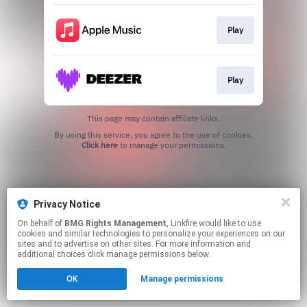
Play
Play
This page may contain affiliate links.
By using this service, you agree to the use of cookies.
Click here
to manage your permissions.
Privacy Notice
On behalf of
BMG Rights Management
, Linkfire would like to use
cookies and similar technologies to personalize your experiences on our
sites and to advertise on other sites. For more information and
additional choices click manage permissions below.
OK
Manage permissions