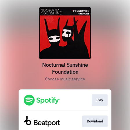
Nocturnal Sunshine
Foundation
Choose music service
Play
Download