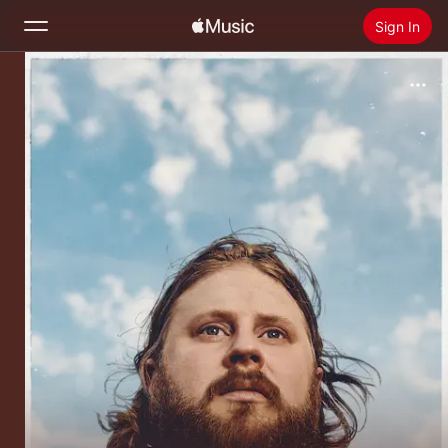
Sign In
Search
Home
New
Install Apple Music
Radio